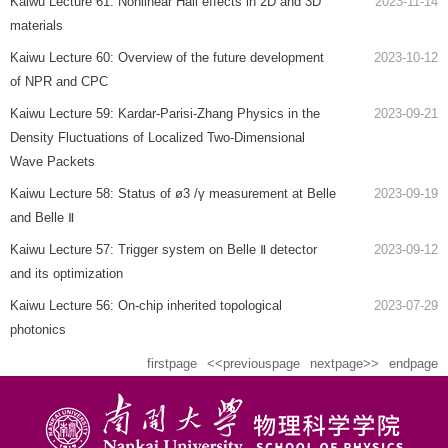
Kaiwu Lecture 61: Nonlinear Hall effects in 2D and 3D
2023-11-14
materials
Kaiwu Lecture 60: Overview of the future development
2023-10-12
of NPR and CPC
Kaiwu Lecture 59: Kardar-Parisi-Zhang Physics in the
2023-09-21
Density Fluctuations of Localized Two-Dimensional
Wave Packets
Kaiwu Lecture 58: Status of ø3 /γ measurement at Belle
2023-09-19
and Belle Ⅱ
Kaiwu Lecture 57: Trigger system on Belle Ⅱ detector
2023-09-12
and its optimization
Kaiwu Lecture 56: On-chip inherited topological
2023-07-29
photonics
firstpage
<<previouspage
nextpage>>
endpage