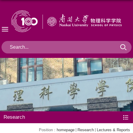
Research
Position：
homepage
Research
Lectures & Reports