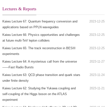
Lectures & Reports
Kaiwu Lecture 67: Quantum frequency conversion and
2023-12-25
applications based on PPLN waveguides
Kaiwu Lecture 66: Physics opportunities and challenges
2023-12-25
at future multi-TeV lepton colliders
Kaiwu Lecture 65: The track reconstruction in BESIII
2023-12-25
experiments
Kaiwu Lecture 64: A mysterious call from the universe
2023-11-27
——Fast Radio Bursts
Kaiwu Lecture 63: QCD phase transition and quark stars
2023-11-24
under finite density
Kaiwu Lecture 62: Studying the Yukawa coupling and
2023-11-21
self-coupling of the Higgs boson on the ATLAS
experiment