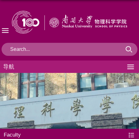
导航
Faculty