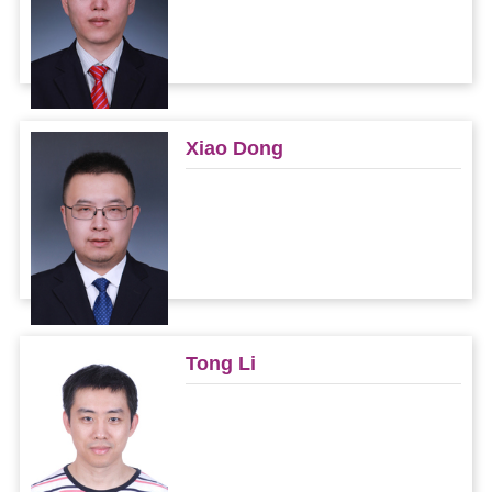
Xiao Dong
Tong Li