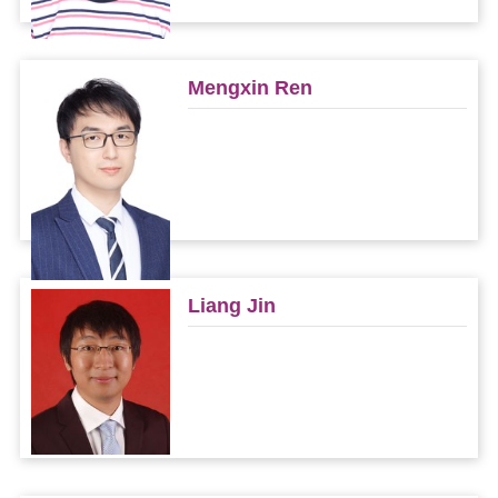
Mengxin Ren
Liang Jin