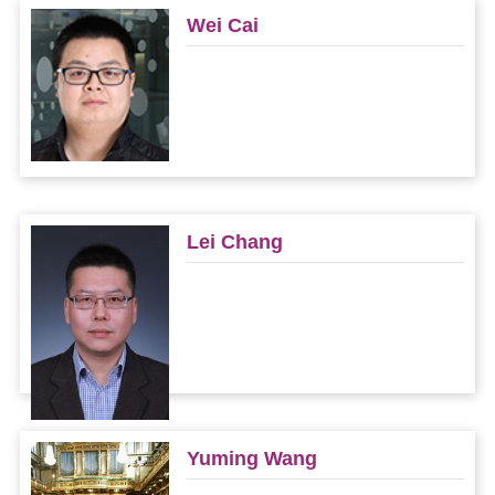
Wei Cai
Lei Chang
Yuming Wang