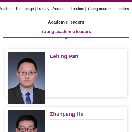
Position：
homepage
Faculty
Academic Leaders
Young academic leaders
Academic leaders
Young academic leaders
Leiting Pan
Zhenpeng Hu